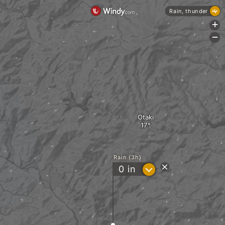
Rain, thunder
+
-
Otaki
Rain (3h)
?
0
in