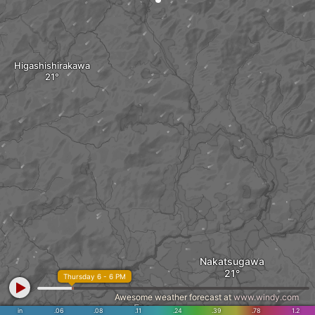
Higashishirakawa
Nakatsugawa
Thursday 6 - 6 PM
Awesome weather forecast at
www.windy.com
Ena
in
.06
.08
.11
.24
.39
.78
1.2