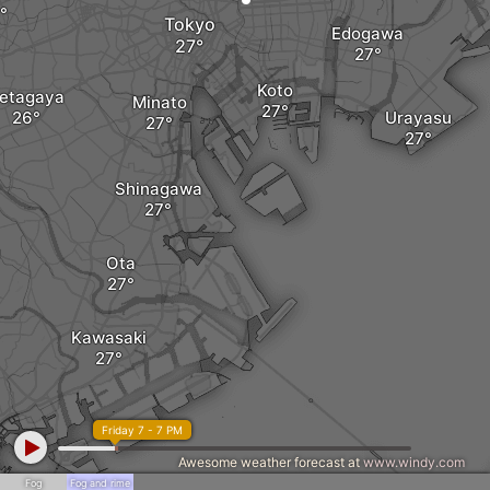
Tokyo
Edogawa
Koto
etagaya
Minato
Urayasu
Shinagawa
Ota
Kawasaki
Friday 7 - 7 PM
Awesome weather forecast at
www.windy.com
Fog
Fog and rime