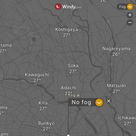
Fog
+
-
Koshigaya
itama
Nagareyama
Soka
Kawaguchi
Matsudo
Adachi
Fog
?
No fog
Kita
ima
Ichikaw
Bunkyo
nami