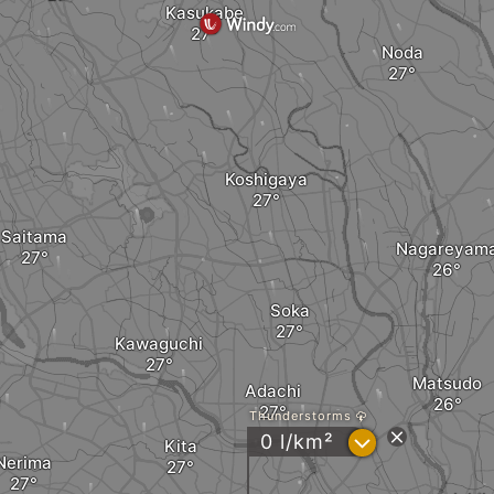
Kasukabe
Noda
Koshigaya
Saitama
Nagareyam
Soka
Kawaguchi
Matsudo
Adachi
Thunderstorms
?
0 l/km²
Kita
Nerima