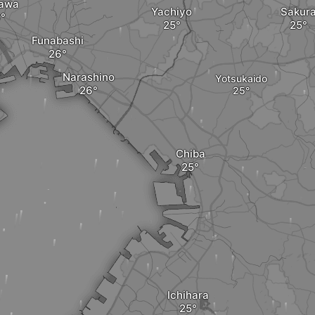
kawa
Yachiyo
Sakur
Funabashi
Narashino
Yotsukaido
Chiba
Ichihara