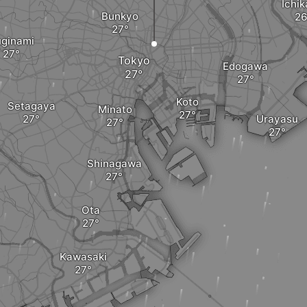
Ichi
Bunkyo
ginami
Tokyo
Edogawa
Koto
Setagaya
Minato
Urayasu
Shinagawa
Ota
Kawasaki