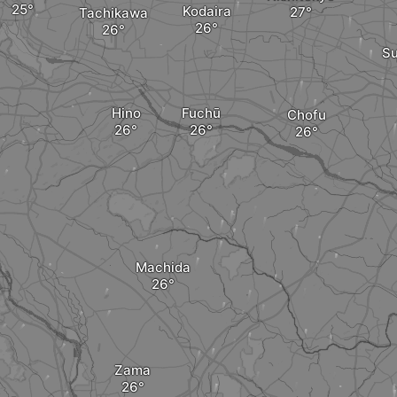
Kodaira
Tachikawa
Su
Hino
Fuchū
Chofu
Machida
Zama