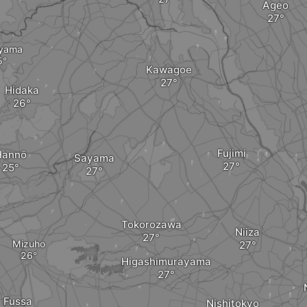
Ageo
yama
Kawagoe
Hidaka
Fujimi
Hannō
Sayama
Tokorozawa
Niiza
Mizuho
Higashimurayama
Fussa
Nishitokyo