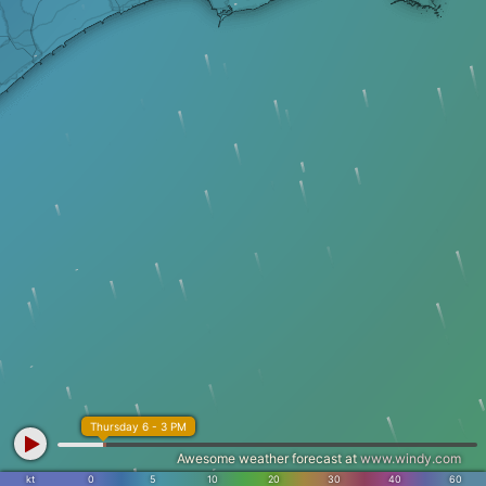
Thursday 6 - 3 PM
Awesome weather forecast at
www.windy.com
kt
0
5
10
20
30
40
60