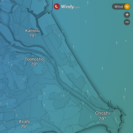
Wind
+
-
Kamisu
Toonosho
Choshi
Asahi