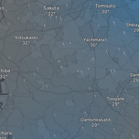
Tomisato
yo
Sakura
Shiba
Yotsukaido
Yachimata
hiba
San
Toogane
Oamishirasato
hihara