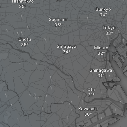
Nishitokyo
a
Bunkyo
Suginami
Tokyo
Chofu
Setagaya
Minato
Shinagawa
Ota
Kawasaki