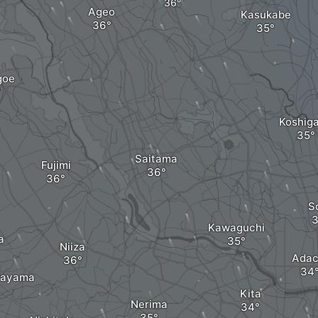
Ageo
Kasukabe
goe
Koshig
Saitama
Fujimi
S
Kawaguchi
a
Niiza
Adac
rayama
Kita
Nerima