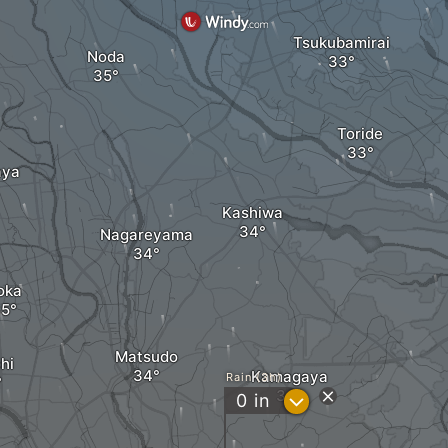
Tsukubamirai
Noda
Toride
aya
Kashiwa
Nagareyama
oka
Matsudo
hi
Kamagaya
Rain (3h)
?
0
in