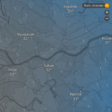
Rain, thunder
Inashiki
+
-
Ryugasaki
Kozak
Sakae
Inzai
Narita