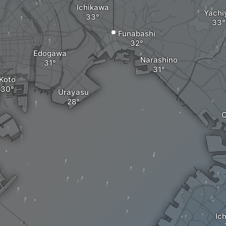
Ichikawa
Yachi
Funabashi
Edogawa
Narashino
Koto
Urayasu
C
Ic