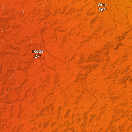
Ono
Ikeda