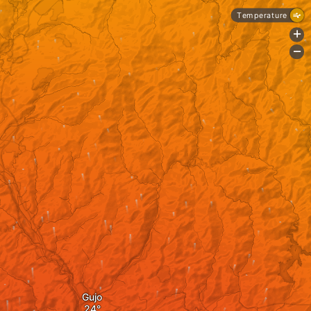
Temperature
+
-
Gujo