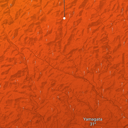
Yamagata