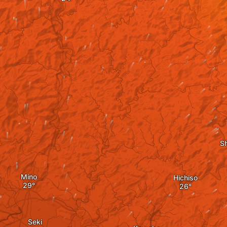
S
Mino
Hichiso
Seki