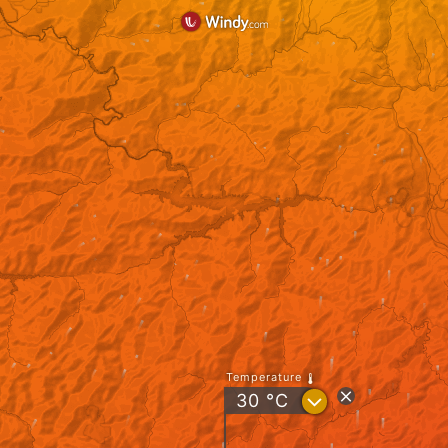
Temperature
?
30
°C