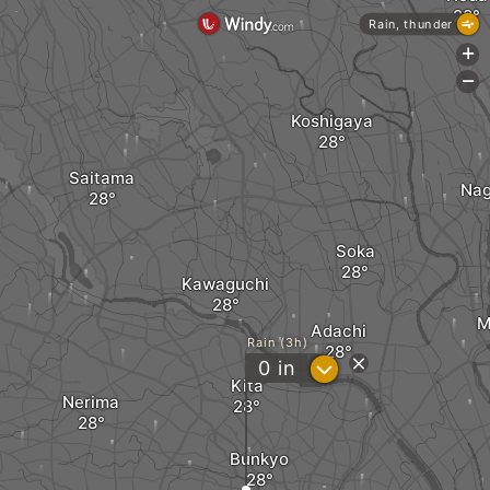
Rain, thunder
+
-
Koshigaya
Saitama
Na
Soka
Kawaguchi
M
Adachi
Rain (3h)
?
0
in
Kita
Nerima
Bunkyo