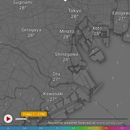
Suginami
Tokyo
Edogaw
Koto
Setagaya
Minato
U
Shinagawa
Ota
Kawasaki
Friday 7 - 2 PM
Awesome weather forecast at
www.windy.com
in
.06
.08
.11
.24
.39
.78
1.2