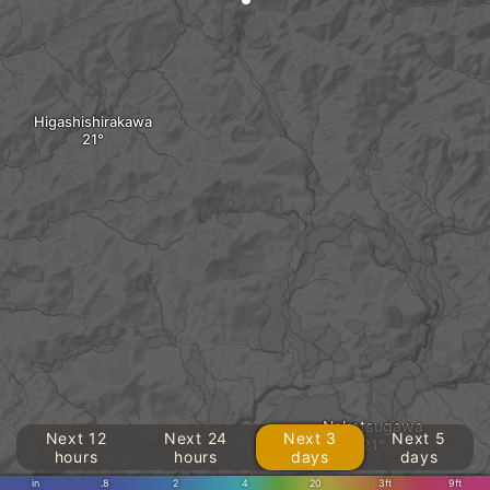
Higashishirakawa
Nakatsugawa
Next 12
Next 24
Next 3
Next 5
hours
hours
days
days
in
.8
2
4
20
3ft
9ft