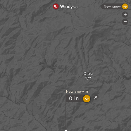
New snow
+
-
Otaki
New snow
?
0
in