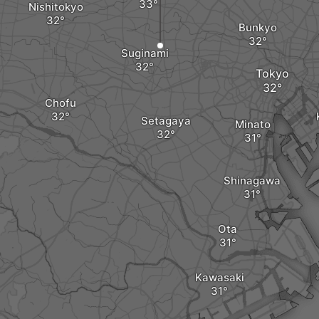
Nishitokyo
Bunkyo
Suginami
Tokyo
Chofu
Setagaya
Minato
Shinagawa
Ota
Kawasaki