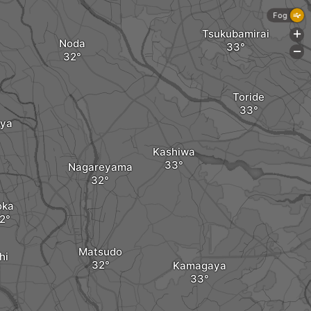
Fog
Tsukubamirai
+
Noda
-
Toride
aya
Kashiwa
Nagareyama
oka
Matsudo
hi
Kamagaya