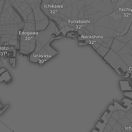
Ichikawa
Yachi
Funabashi
Edogawa
Narashino
Koto
Urayasu
C
Ich