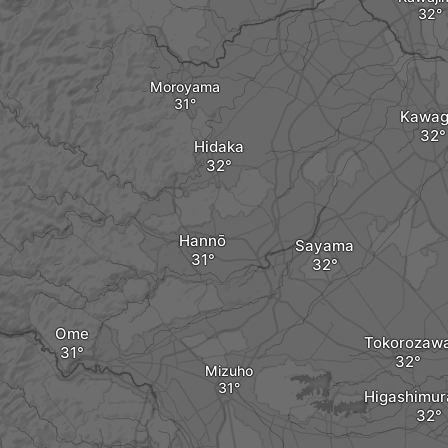
Moroyama
Kawag
Hidaka
Hannō
Sayama
Ome
Tokorozaw
Mizuho
Higashimu