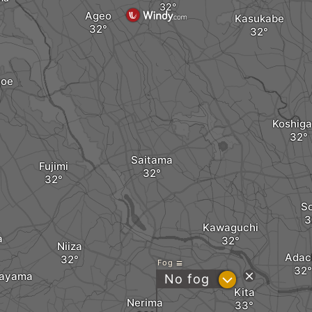
Ageo
Kasukabe
oe
Koshig
Saitama
Fujimi
S
Kawaguchi
a
Niiza
Adac
Fog
rayama
?
No fog
Kita
Nerima