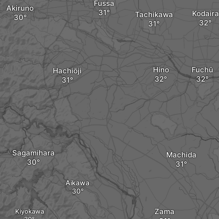
Fussa
Akiruno
Kodaira
Tachikawa
Hino
Fuchū
Hachiōji
Sagamihara
Machida
Aikawa
Zama
Kiyokawa