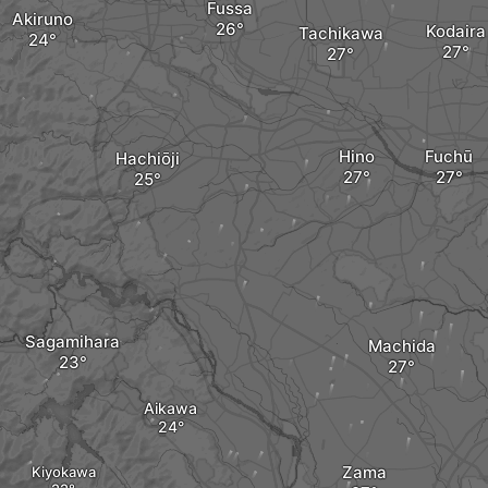
Fussa
Akiruno
Kodaira
Tachikawa
Hino
Fuchū
Hachiōji
Sagamihara
Machida
Aikawa
Zama
Kiyokawa