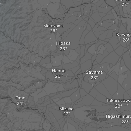
Moroyama
Kawag
Hidaka
Hannō
Sayama
Ome
Tokorozaw
Mizuho
Higashimu