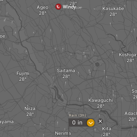
Ageo
Kasukabe
oe
Koshiga
Saitama
Fujimi
So
Kawaguchi
a
Niiza
Adac
Rain (3h)
rayama
?
0
in
Kita
Nerima