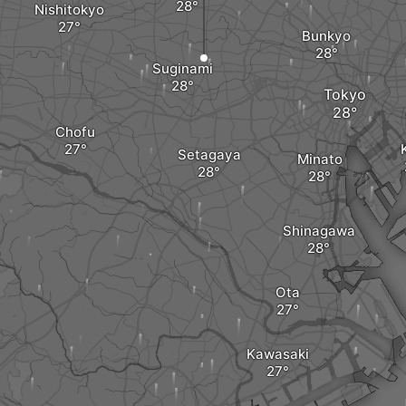
Nishitokyo
Bunkyo
Suginami
Tokyo
Chofu
Setagaya
Minato
Shinagawa
Ota
Kawasaki