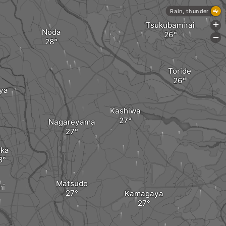
Rain, thunder
Tsukubamirai
+
Noda
-
Toride
ya
Kashiwa
Nagareyama
ka
Matsudo
hi
Kamagaya