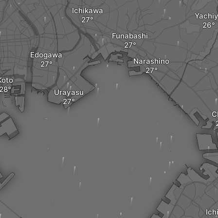
Ichikawa
Yachi
Funabashi
Edogawa
Narashino
Koto
Urayasu
C
Ich