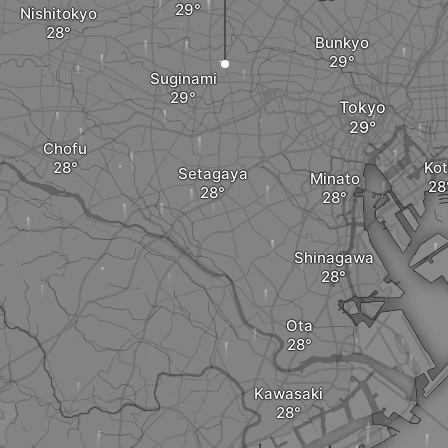
Nishitokyo
Bunkyo
Suginami
Tokyo
Chofu
Ko
Setagaya
Minato
Shinagawa
Ota
Kawasaki