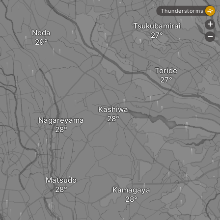
Thunderstorms
+
Tsukubamirai
Noda
-
Toride
Kashiwa
Nagareyama
Matsudo
Kamagaya