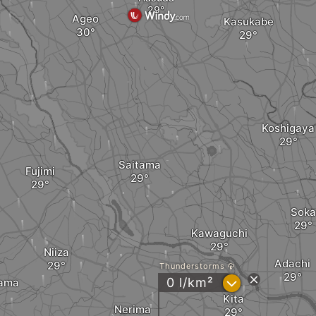
Ageo
Kasukabe
Koshigaya
Saitama
Fujimi
Soka
Kawaguchi
Niiza
Adachi
Thunderstorms
?
0 l/km²
yama
Kita
Nerima