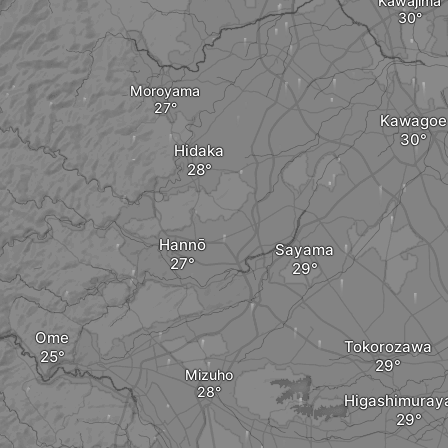
Kawajima
Moroyama
Kawagoe
Hidaka
Hannō
Sayama
Ome
Tokorozawa
Mizuho
Higashimura