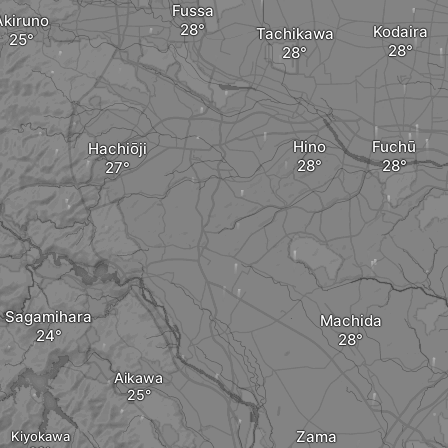
Fussa
Akiruno
Kodaira
Tachikawa
Hino
Fuchū
Hachiōji
Sagamihara
Machida
Aikawa
Zama
Kiyokawa