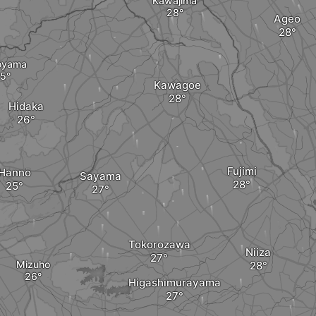
Kawajima
Ageo
oyama
Kawagoe
Hidaka
Fujimi
Hannō
Sayama
Tokorozawa
Niiza
Mizuho
Higashimurayama