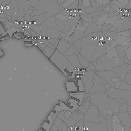
kawa
Yachiyo
Sakur
Funabashi
Narashino
Yotsukaido
Chiba
Ichihara