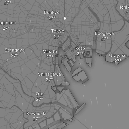
Ichi
Bunkyo
uginami
Tokyo
Edogawa
Koto
Setagaya
Minato
Urayasu
Shinagawa
Ota
Kawasaki