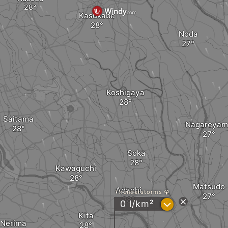
Kasukabe
Noda
Koshigaya
Saitama
Nagareyam
Soka
Kawaguchi
Matsudo
Adachi
Thunderstorms
?
0 l/km²
Kita
Nerima