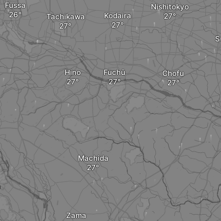
Fussa
Nishitokyo
Kodaira
Tachikawa
S
Hino
Fuchū
Chofu
Machida
a
Zama