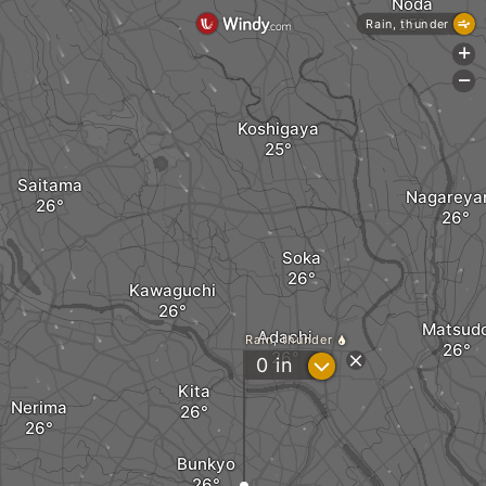
Noda
Rain, thunder
+
-
Koshigaya
Saitama
Nagareya
Soka
Kawaguchi
Matsud
Adachi
Rain, thunder
?
0
in
Kita
Nerima
Bunkyo