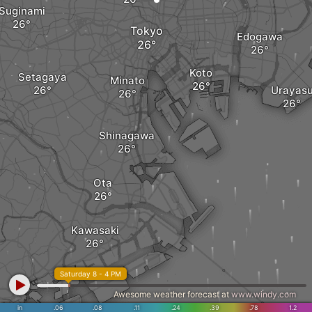
Suginami
Tokyo
Edogawa
Koto
Setagaya
Minato
Urayas
Shinagawa
Ota
Kawasaki
Saturday 8 - 4 PM
Awesome weather forecast at
www.windy.com
in
.06
.08
.11
.24
.39
.78
1.2