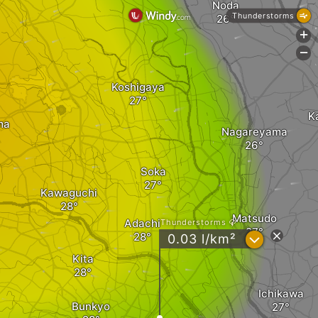
Noda
Thunderstorms
+
-
Koshigaya
K
ma
Nagareyama
Soka
Kawaguchi
Matsudo
Adachi
Thunderstorms
?
0.03 l/km²
Kita
Ichikawa
Bunkyo