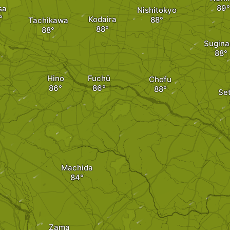
sa
Nishitokyo
Kodaira
Tachikawa
Sugina
Hino
Fuchū
Chofu
Se
Machida
Zama