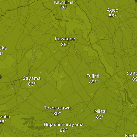
Kawajima
Ageo
Kawagoe
aka
Sai
Fujimi
ō
Sayama
Tokorozawa
Niiza
zuho
Higashimurayama
Neri