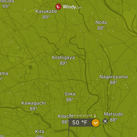
Hasuda
Kasukabe
Noda
Koshigaya
tama
Nagareyama
Soka
Kawaguchi
Matsudo
Adachi
Temperature
?
50
°F
Kita
ma