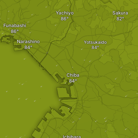
Yachiyo
Sakura
Funabashi
Narashino
Yotsukaido
Chiba
Ichihara