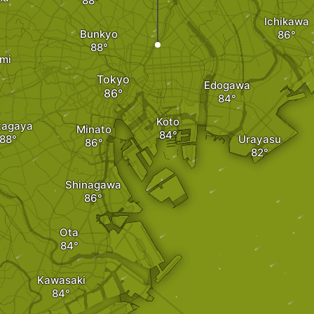
Ichikawa
Bunkyo
mi
Tokyo
Edogawa
Koto
tagaya
Minato
Urayasu
Shinagawa
Ota
Kawasaki