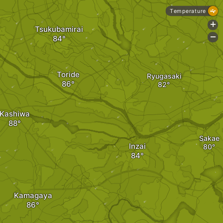
Temperature
+
Tsukubamirai
-
Toride
Ryugasaki
Kashiwa
Sakae
Inzai
Kamagaya