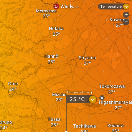
Temperature
Moroyama
+
Kawagoe
-
Hidaka
Hannō
Sayama
Ome
Tokorozawa
Temperature
Mizuho
?
25
°C
Higashimuray
Fussa
kiruno
Kodaira
Tachikawa