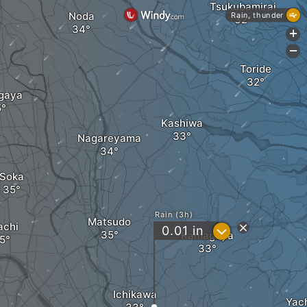
Tsukubamirai
Noda
Rain, thunder
+
-
Toride
gaya
Kashiwa
Nagareyama
Soka
Rain (3h)
Matsudo
achi
?
0.01
in
Kamagaya
Ichikawa
Yac