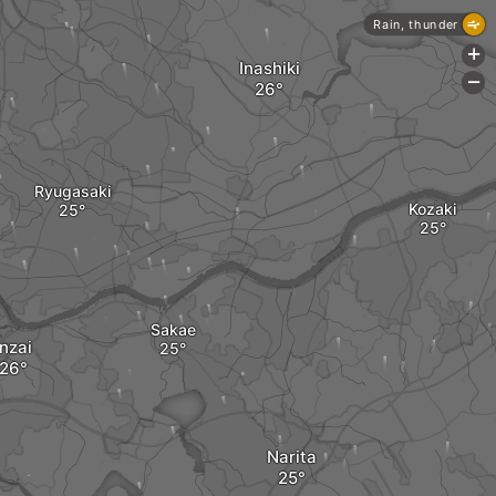
Rain, thunder
+
Inashiki
-
Ryugasaki
Kozaki
Sakae
Inzai
Narita