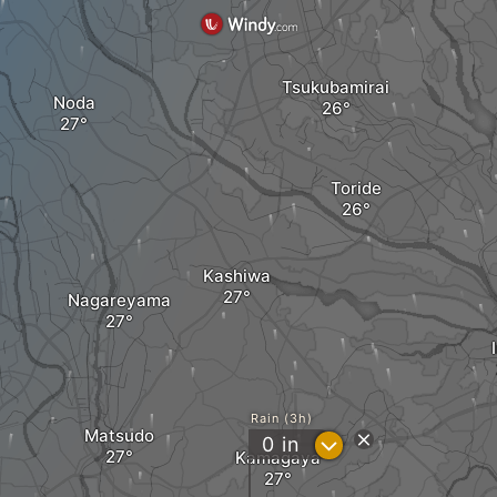
Tsukubamirai
Noda
Toride
Kashiwa
Nagareyama
Rain (3h)
Matsudo
?
0
in
Kamagaya