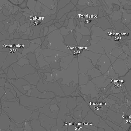
Tomisato
Sakura
Shibayama
Yotsukaido
Yachimata
Sanmu
Toogane
Kujuk
Oamishirasato