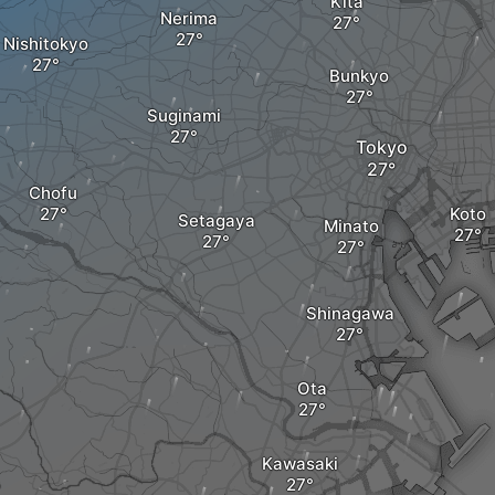
Kita
Nerima
Nishitokyo
Bunkyo
Suginami
Tokyo
Chofu
Koto
Setagaya
Minato
Shinagawa
Ota
Kawasaki