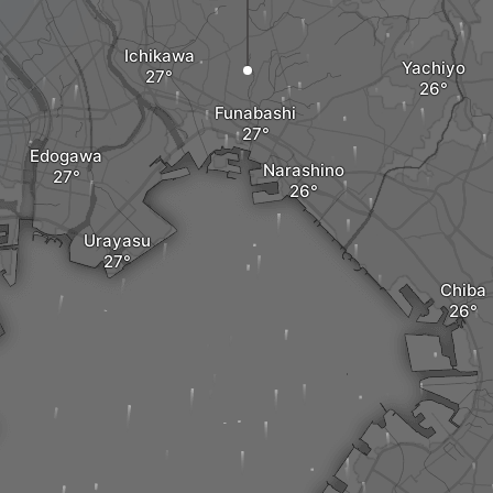
Ichikawa
Yachiyo
Funabashi
Edogawa
Narashino
Urayasu
Chiba