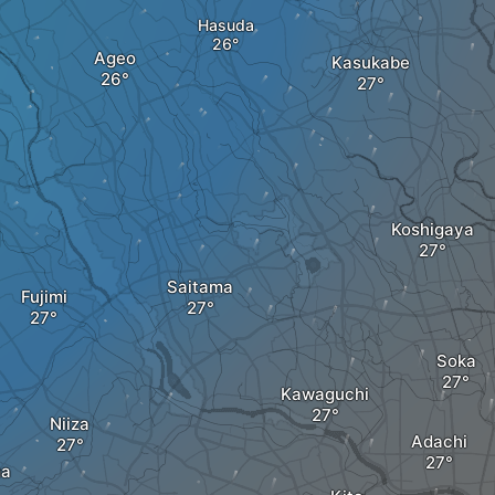
Hasuda
Ageo
Kasukabe
Koshigaya
Saitama
Fujimi
Soka
Kawaguchi
Niiza
Adachi
ma