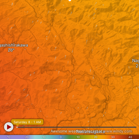
gashishirakawa
Na
Saturday 8 - 1 AM
Awesome weather forecast at
Nakatsugawa
www.windy.com
°C
-20
-10
0
10
20
30
40