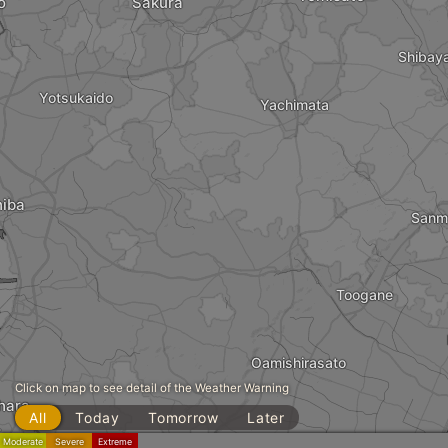
o
Sakura
Shibay
Yotsukaido
Yachimata
iba
Sanm
Toogane
Oamishirasato
Click on map to see detail of the Weather Warning
hara
All
Today
Tomorrow
Later
Moderate
Severe
Extreme