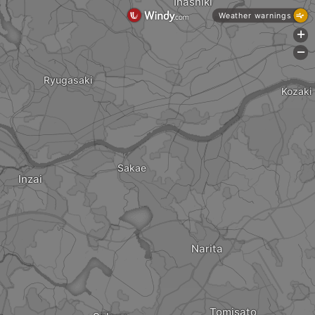
Inashiki
Weather warnings
+
-
Ryugasaki
Kozaki
Sakae
Inzai
Narita
Tomisato