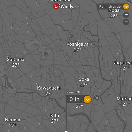
Rain, thunder
Noda
+
-
Koshigaya
Saitama
Nagarey
Soka
Kawaguchi
Rain (3h)
?
Matsu
0
in
Adachi
Kita
Nerima