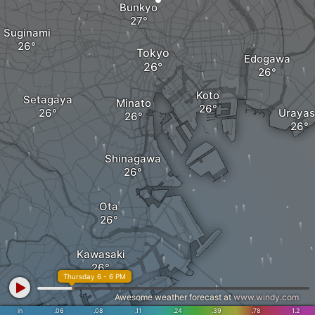
Bunkyo
Suginami
Tokyo
Edogawa
Koto
Setagaya
Minato
Urayas
Shinagawa
Ota
Kawasaki
Thursday 6 - 6 PM
Awesome weather forecast at
www.windy.com
in
.06
.08
.11
.24
.39
.78
1.2