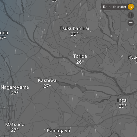
Rain, thunder
+
-
Tsukubamirai
oda
Toride
Ryu
Kashiwa
Nagareyama
Inzai
Matsudo
Kamagaya