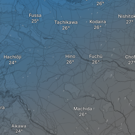
Fussa
Nishito
Kodaira
Tachikawa
Hino
Fuchū
Hachiōji
Cho
ra
Machida
Aikawa