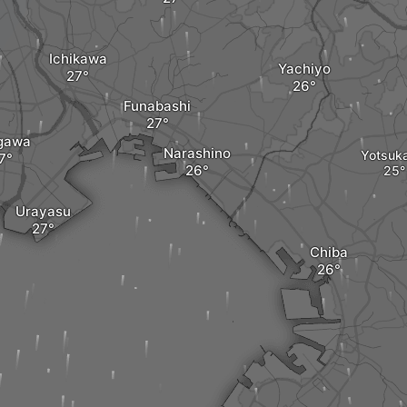
Ichikawa
Yachiyo
Funabashi
gawa
Narashino
Yotsuk
Urayasu
Chiba