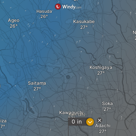
Hasuda
Ageo
Kasukabe
N
Koshigaya
Saitama
i
Soka
Kawaguchi
Rain (3h)
iiza
?
0
in
Adachi