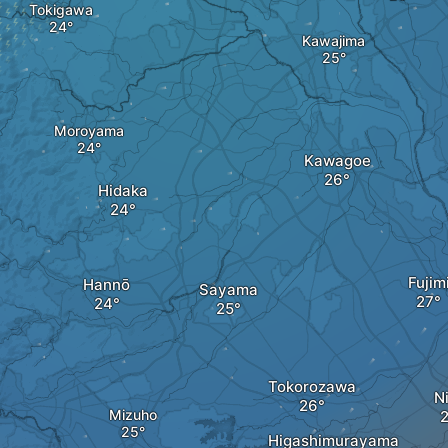
Tokigawa
Kawajima
Moroyama
Kawagoe
Hidaka
Fujim
Hannō
Sayama
Tokorozawa
N
Mizuho
Higashimurayama