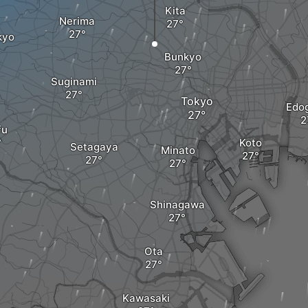
Kita
Nerima
kyo
Bunkyo
Suginami
Tokyo
Edo
fu
Koto
Setagaya
Minato
Shinagawa
Ota
Kawasaki