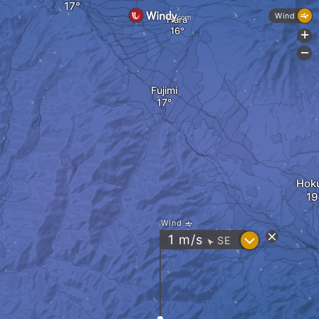
Wind
Hara
+
-
Fujimi
Hok
Wind
?
1
m/s
SE
"