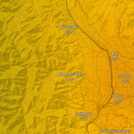
Nirasaki
Kai
Minami-Alps
Showa
Chuo
Fujikawa
Ichikawamisato