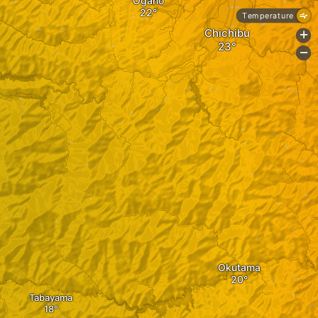
Ogano
Temperature
Chichibu
+
-
Okutama
Tabayama