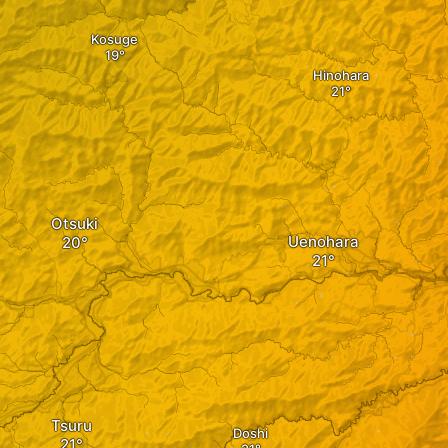
Kosuge
Hinohara
Otsuki
Uenohara
Tsuru
Doshi