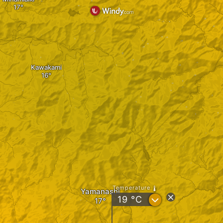
Kawakami
Temperature
Yamanashi
?
19
°C