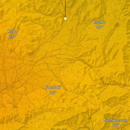
Koshu
Kofu
Fuefuki
Nishikatsura