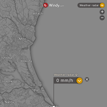
Weather radar
+
Hitachi
-
Mito
Ishioka
Hokota
Weather radar
?
0 mm/h
Inashiki
Kamisu
Narita
Choshi