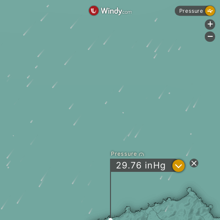
Pressure
+
-
Pressure
?
29.76
inHg