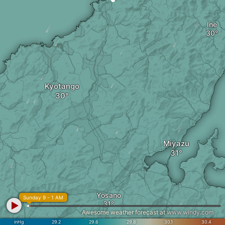
Ine
Kyotango
Miyazu
Yosano
Sunday 9 - 1 AM
Awesome weather forecast at
www.windy.com
inHg
29.2
29.6
29.8
30.1
30.4