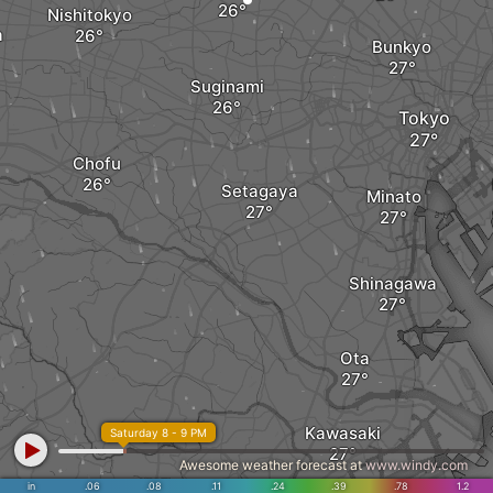
Nishitokyo
a
Bunkyo
Suginami
Tokyo
Chofu
Setagaya
Minato
Shinagawa
Ota
Kawasaki
Saturday 8 - 9 PM
Awesome weather forecast at
www.windy.com
in
.06
.08
.11
.24
.39
.78
1.2