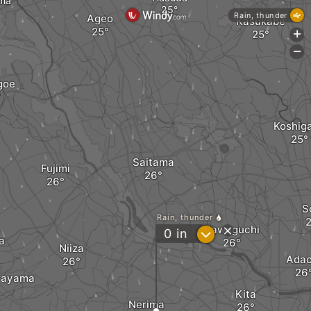
ima
Rain, thunder
Ageo
Kasukabe
+
-
goe
Koshig
Saitama
Fujimi
S
Rain, thunder
Kawaguchi
?
0
in
a
Niiza
Adac
rayama
Kita
Nerima