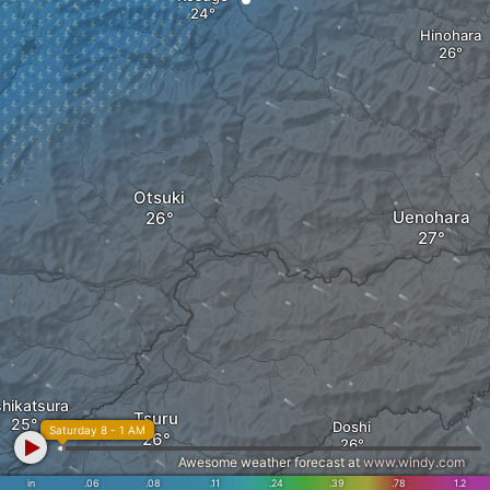
Hinohara
Otsuki
Uenohara
shikatsura
Tsuru
Doshi
Saturday 8 - 1 AM
Awesome weather forecast at
www.windy.com
in
.06
.08
.11
.24
.39
.78
1.2