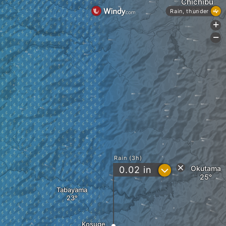
Chichibu
Rain, thunder
+
-
Rain (3h)
?
Okutama
0.02
in
Tabayama
Kosuge