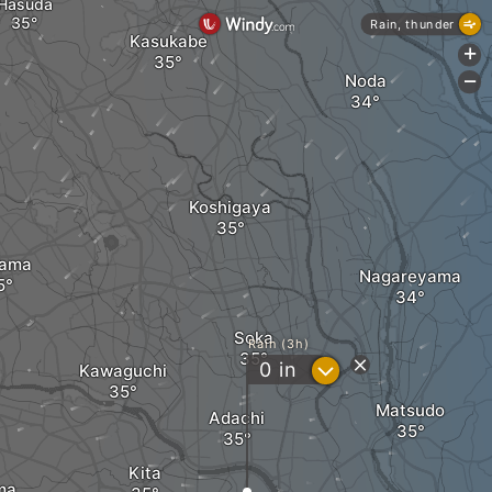
Hasuda
Rain, thunder
Kasukabe
+
Noda
-
Koshigaya
tama
Nagareyama
Soka
Rain (3h)
?
0
in
Kawaguchi
Matsudo
Adachi
Kita
ma