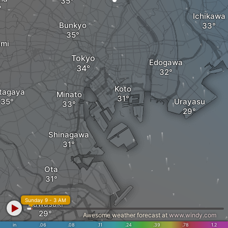
Ichikawa
Bunkyo
ami
Tokyo
Edogawa
Koto
tagaya
Minato
Urayasu
Shinagawa
Ota
Sunday 9 - 3 AM
Kawasaki
Awesome weather forecast at
www.windy.com
in
.06
.08
.11
.24
.39
.78
1.2