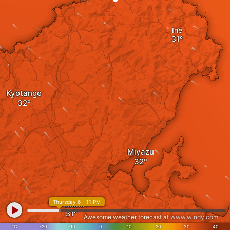
Ine
Kyotango
Miyazu
Thursday 6 - 11 PM
Yosano
Awesome weather forecast at
www.windy.com
°C
-20
-10
0
10
20
30
40