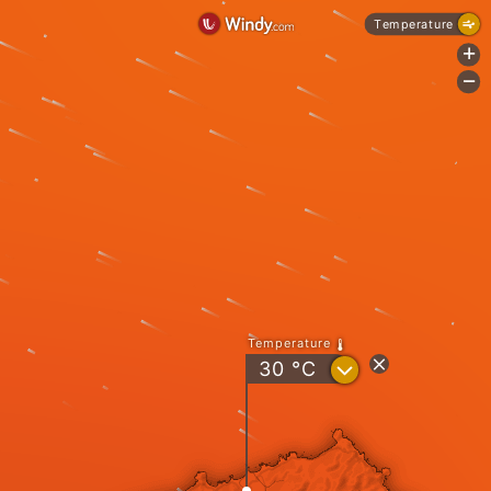
Temperature
+
-
Temperature
?
30
°C