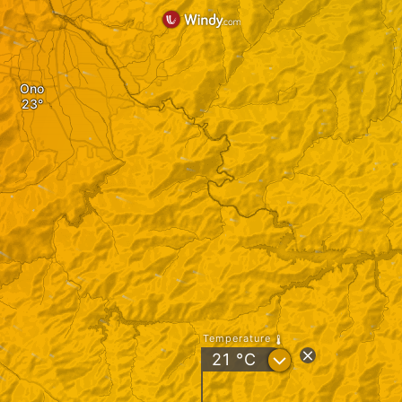
Ono
Temperature
?
21
°C