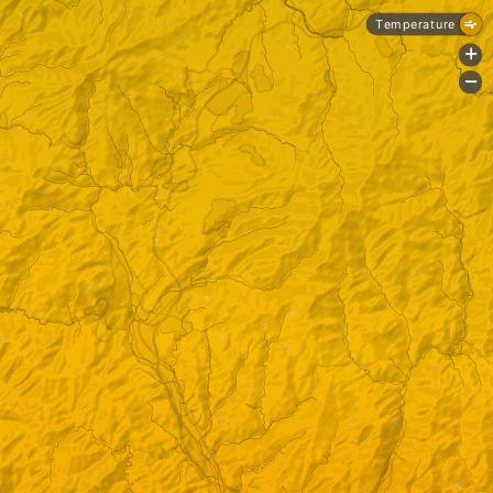
Temperature
+
-