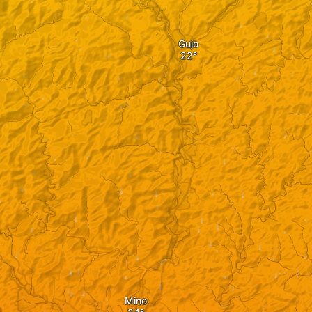
Gujo
Mino