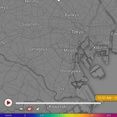
Nerima
okyo
Bunkyo
Suginami
Tokyo
Ed
ofu
Koto
Setagaya
Minato
Shinagawa
Ota
10:57 AM - 
Kawasaki



mm/h
0
0.6
3
12
50
200