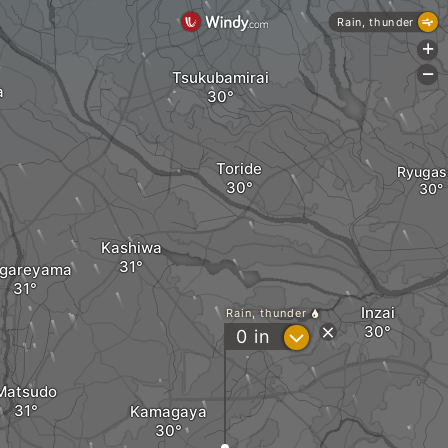
Rain, thunder
+
-
Tsukubamirai
a
Toride
Ryugas
Kashiwa
gareyama
Inzai
Rain, thunder
?
0
in
Matsudo
Kamagaya