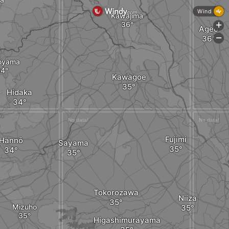
Wind
Kawajima
+
Ageo
-
oyama
Kawagoe
Hidaka
Fujimi
Hannō
Sayama
Tokorozawa
Niiza
Mizuho
Higashimurayama