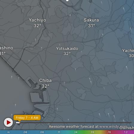
Yachiyo
Sakura
ashino
Yotsukaido
Yachi
Chiba
Friday 7 - 4 AM
Awesome weather forecast at
www.windy.com
Oamish
in
.06
.08
.11
.24
.39
.78
1.2