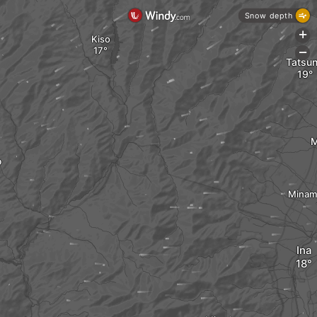
Snow depth
+
Kiso
-
Tatsu
M
o
Minam
Ina