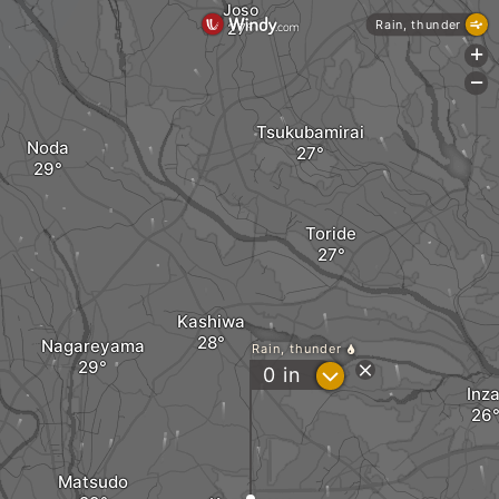
Joso
Rain, thunder
+
-
Tsukubamirai
Noda
Toride
Kashiwa
Nagareyama
Rain, thunder
?
0
in
Inza
Matsudo