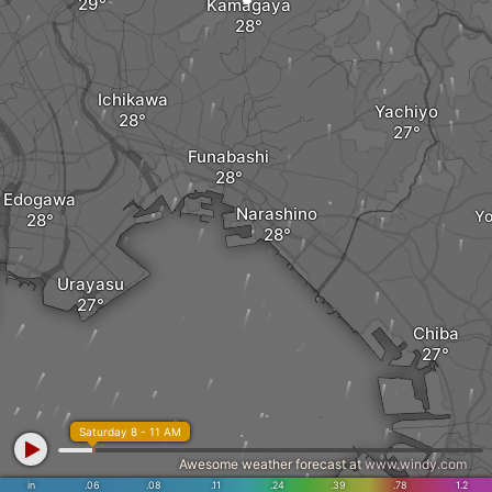
Kamagaya
Ichikawa
Yachiyo
Funabashi
Edogawa
Narashino
Yo
Urayasu
Chiba
Saturday 8 - 11 AM
Awesome weather forecast at
www.windy.com
in
.06
.08
.11
.24
.39
.78
1.2