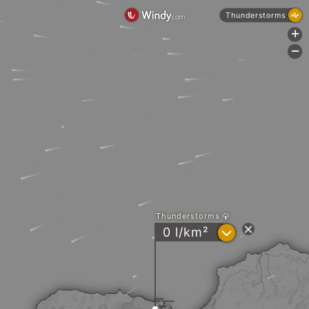
Thunderstorms
+
-
Thunderstorms
?
0 l/km²