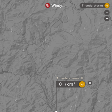
Thunderstorms
+
-
Thunderstorms
?
0 l/km²