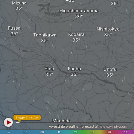
Mizuho
Higashimurayama
Fussa
Nishitokyo
Kodaira
Tachikawa
Hino
Fuchū
i
Chofu
Friday 7 - 4 AM
Machida
Awesome weather forecast at
www.windy.com
in
.06
.08
.11
.24
.39
.78
1.2