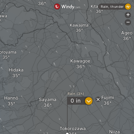
Kitamoto
Rain, thunder
+
awa
-
Kawajima
Ageo
oroyama
Kawagoe
Hidaka
Rain (3h)
Fujimi
Hannō
Sayama
?
0
in
Tokorozawa
Niiza