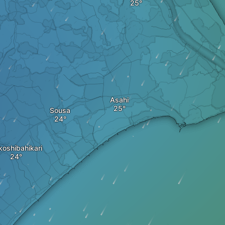
Asahi
Sousa
koshibahikari