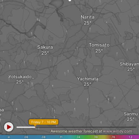
Narita
Tomisato
Sakura
Shibaya
Yotsukaido
Yachimata
ba
Sanmu
Friday 7 - 10 PM
Awesome weather forecast at
www.windy.com
Toogane
in
.06
.08
.11
.24
.39
.78
1.2