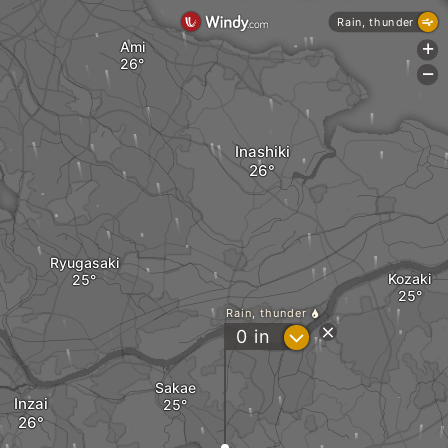
Rain, thunder
Ami
+
-
Inashiki
Ryugasaki
Kozaki
Rain, thunder
?
0
in
Sakae
Inzai