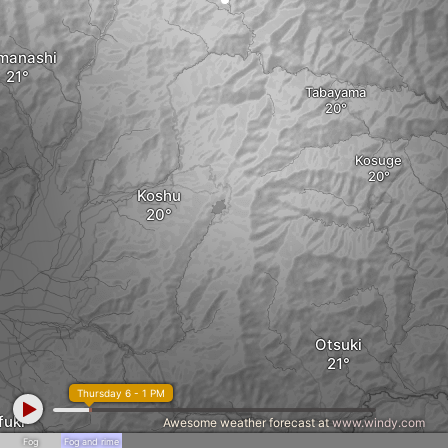
manashi
Tabayama
Kosuge
Koshu
Otsuki
Thursday 6 - 1 PM
fuki
Awesome weather forecast at
www.windy.com
Fog
Fog and rime