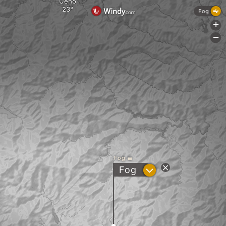
Ueno
Fog
+
-
Fog
?
Fog