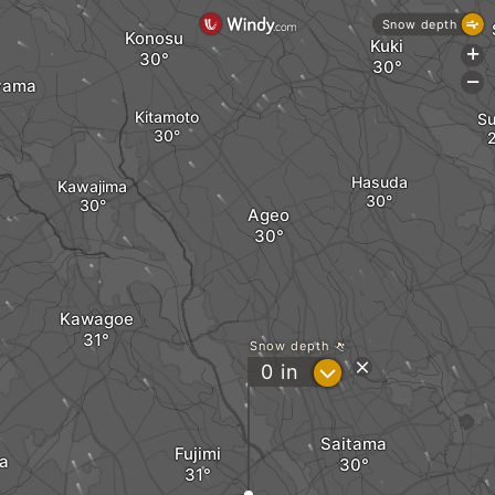
Snow depth
Konosu
Kuki
+
-
yama
Kitamoto
Su
Hasuda
Kawajima
Ageo
Kawagoe
Snow depth
?
0
in
Saitama
Fujimi
a