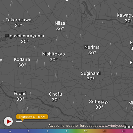
Kawagu
Tokorozawa
Niiza
Higashimurayama
K
Nerima
Nishitokyo
Kodaira
a
B
Suginami
Fuchū
Chofu
Setagaya
M
Thursday 6 - 8 AM
Awesome weather forecast at
www.windy.com
Shi
in
.8
2
4
20
3ft
9ft