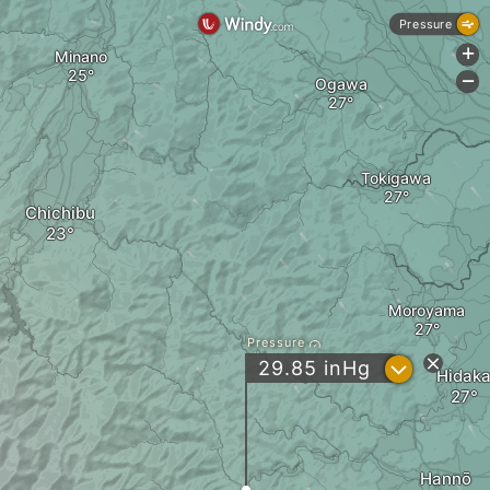
Pressure
+
Minano
-
Ogawa
Tokigawa
Chichibu
Moroyama
Pressure
?
29.85
inHg
Hidak
Hannō