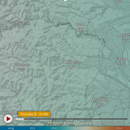
Okutama
Ome
Mizu
Fussa
Akiruno
Hinohara
Hachiōji
Uenohara
Thursday 6 - 10 AM
Awesome weather forecast at
www.windy.com
inHg
29.2
29.6
29.8
30.1
30.4