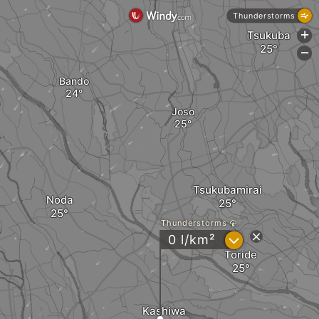
Thunderstorms
Tsukuba
+
-
Bando
Joso
Tsukubamirai
Noda
Thunderstorms
?
0 l/km²
Toride
Kashiwa