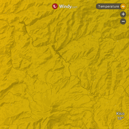
Temperature
+
-
Kiso