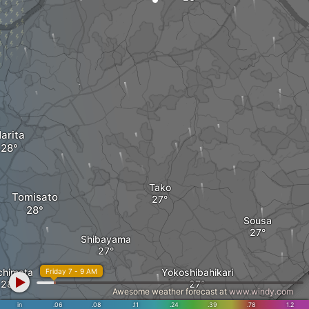
arita
Tako
Tomisato
Sousa
Shibayama
chimata
Yokoshibahikari
Friday 7 - 9 AM
Awesome weather forecast at
www.windy.com
in
.06
.08
.11
.24
.39
.78
1.2