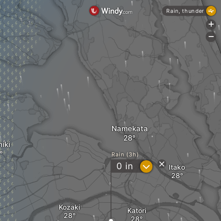
Rain, thunder
+
-
Namekata
iki
Rain (3h)
?
0
in
Itako
Kozaki
Katori