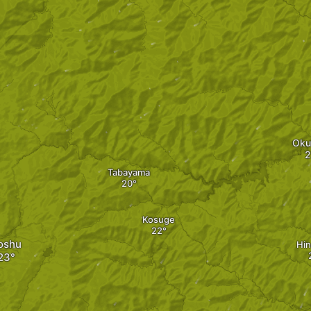
Oku
Tabayama
Kosuge
oshu
Hin