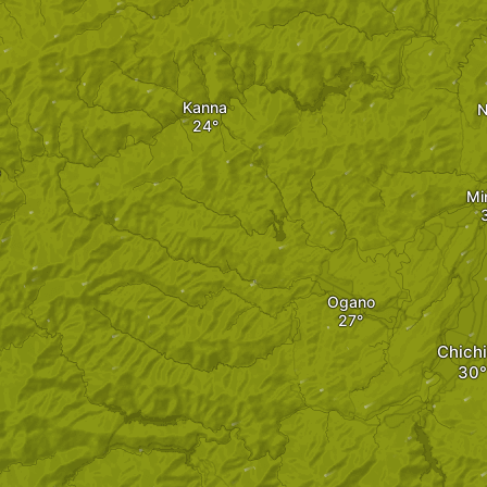
Kanna
N
o
Mi
Ogano
Chich