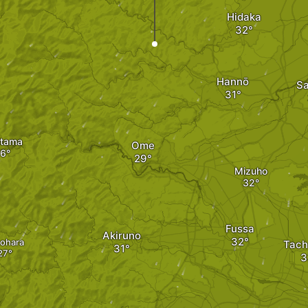
Hidaka
Hannō
S
tama
Ome
Mizuho
Fussa
Akiruno
ohara
Tach