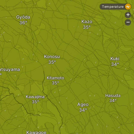
Temperature
+
Gyōda
Kazo
-
Konosu
Kuki
atsuyama
Kitamoto
Hasuda
Kawajima
Ageo
Kawagoe