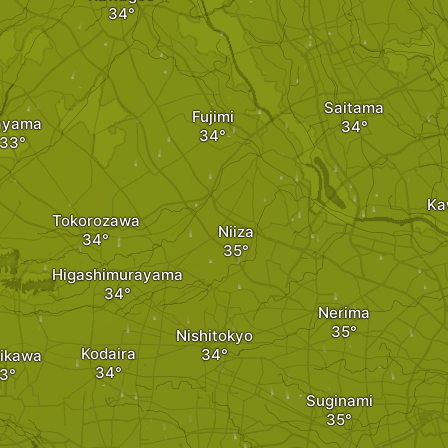
Saitama
Fujimi
ayama
Ka
Tokorozawa
Niiza
Higashimurayama
Nerima
Nishitokyo
Kodaira
ikawa
Suginami