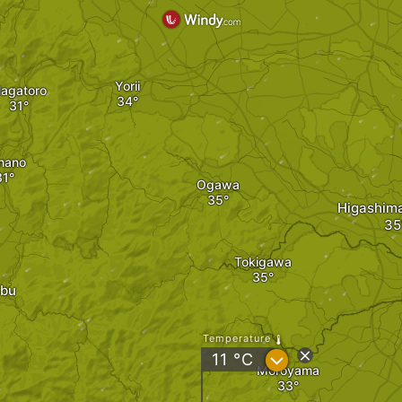
Yorii
agatoro
nano
Ogawa
Higashim
Tokigawa
ibu
Temperature
?
11
°C
Moroyama