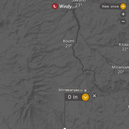
New snow
+
-
Koumi
Kitaai
Minamiaik
Minamimaki
New snow
?
0
in