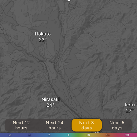
Hokuto
Nirasaki
Kofu
Next 12
Next 24
Next 3
Next 5
Kai
hours
hours
days
days
in
.8
2
4
20
3ft
9ft